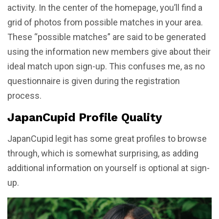
activity. In the center of the homepage, you’ll find a
grid of photos from possible matches in your area.
These “possible matches” are said to be generated
using the information new members give about their
ideal match upon sign-up. This confuses me, as no
questionnaire is given during the registration
process.
JapanCupid Profile Quality
JapanCupid legit has some great profiles to browse
through, which is somewhat surprising, as adding
additional information on yourself is optional at sign-
up.