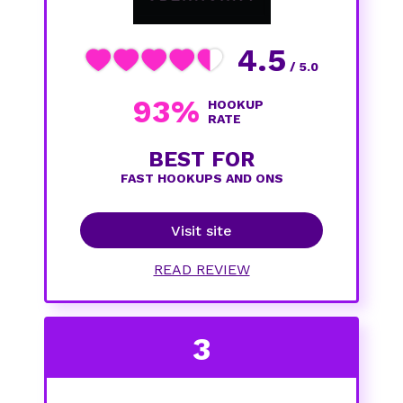
4.5
/ 5.0
93%
HOOKUP
RATE
BEST FOR
FAST HOOKUPS AND ONS
Visit site
READ REVIEW