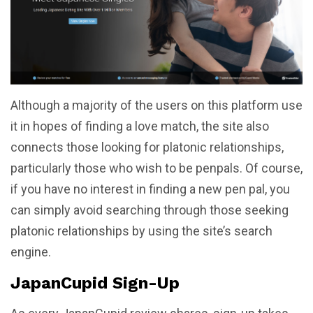
Although a majority of the users on this platform use
it in hopes of finding a love match, the site also
connects those looking for platonic relationships,
particularly those who wish to be penpals. Of course,
if you have no interest in finding a new pen pal, you
can simply avoid searching through those seeking
platonic relationships by using the site’s search
engine.
JapanCupid Sign-Up