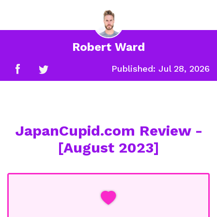
Robert Ward
Published:
Jul 28, 2026
JapanCupid.com Review -
[August 2023]