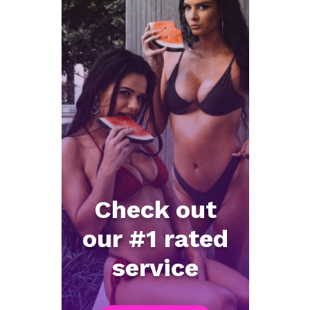
Check out
our #1 rated
service