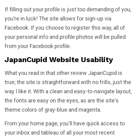
If filling out your profile is just too demanding of you,
you’re in luck! The site allows for sign-up via
Facebook. If you choose to register this way, all of
your personal info and profile photos will be pulled
from your Facebook profile.
JapanCupid Website Usability
What you read in that other review JapanCupid is
true; the site is straightforward with no frills, just the
way I like it. With a clean and easy-to-navigate layout,
the fonts are easy on the eyes, as are the site's
theme colors of gray-blue and magenta.
From your home page, you'll have quick access to
your inbox and tableau of all your most recent