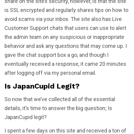
share on the site’s security, however, is that the site
is SSL encrypted and regularly shares tips on how to
avoid scams via your inbox. The site also has Live
Customer Support chats that users can use to alert
the admin team on any suspicious or inappropriate
behavior and ask any questions that may come up. I
gave the chat support box a go, and though I
eventually received a response, it came 20 minutes
after logging off via my personal email.
Is JapanCupid Legit?
So now that we’ve collected all of the essential
details, it’s time to answer the big question; Is
JapanCupid legit?
I spent a few days on this site and received a ton of