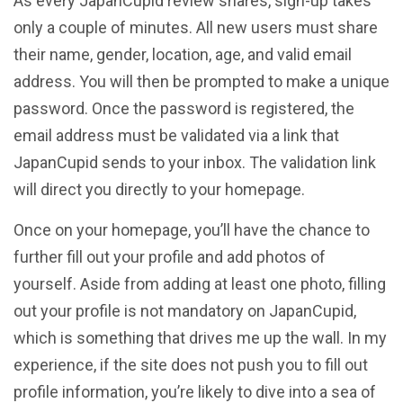
As every JapanCupid review shares, sign-up takes
only a couple of minutes. All new users must share
their name, gender, location, age, and valid email
address. You will then be prompted to make a unique
password. Once the password is registered, the
email address must be validated via a link that
JapanCupid sends to your inbox. The validation link
will direct you directly to your homepage.
Once on your homepage, you’ll have the chance to
further fill out your profile and add photos of
yourself. Aside from adding at least one photo, filling
out your profile is not mandatory on JapanCupid,
which is something that drives me up the wall. In my
experience, if the site does not push you to fill out
profile information, you’re likely to dive into a sea of