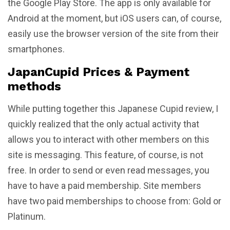
the Google Play Store. The app is only available for
Android at the moment, but iOS users can, of course,
easily use the browser version of the site from their
smartphones.
JapanCupid Prices & Payment
methods
While putting together this Japanese Cupid review, I
quickly realized that the only actual activity that
allows you to interact with other members on this
site is messaging. This feature, of course, is not
free. In order to send or even read messages, you
have to have a paid membership. Site members
have two paid memberships to choose from: Gold or
Platinum.