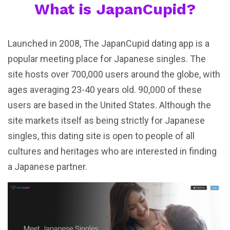
What is JapanCupid?
Launched in 2008, The JapanCupid dating app is a
popular meeting place for Japanese singles. The
site hosts over 700,000 users around the globe, with
ages averaging 23-40 years old. 90,000 of these
users are based in the United States. Although the
site markets itself as being strictly for Japanese
singles, this dating site is open to people of all
cultures and heritages who are interested in finding
a Japanese partner.