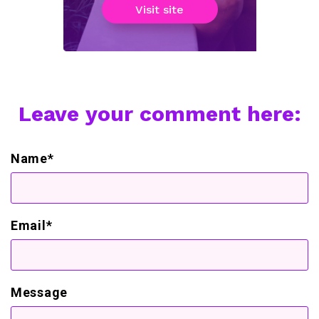
Visit site
Leave your comment here:
Name*
Email*
Message