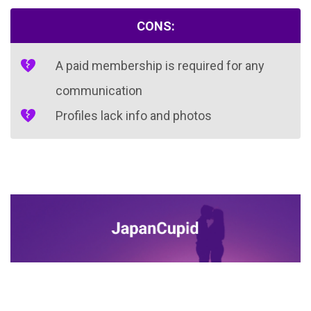
CONS:
A paid membership is required for any
communication
Profiles lack info and photos