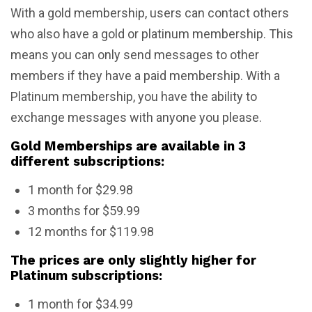
With a gold membership, users can contact others
who also have a gold or platinum membership. This
means you can only send messages to other
members if they have a paid membership. With a
Platinum membership, you have the ability to
exchange messages with anyone you please.
Gold Memberships are available in 3
different subscriptions:
1 month for $29.98
3 months for $59.99
12 months for $119.98
The prices are only slightly higher for
Platinum subscriptions:
1 month for $34.99