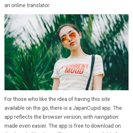
an online translator.
For those who like the idea of having this site
available on the go, there is a JapanCupid app. The
app reflects the browser version, with navigation
made even easier. The app is free to download on