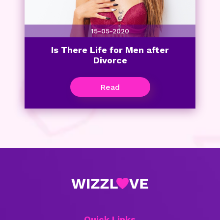
15-05-2020
Is There Life for Men after
Divorce
Read
Quick Links