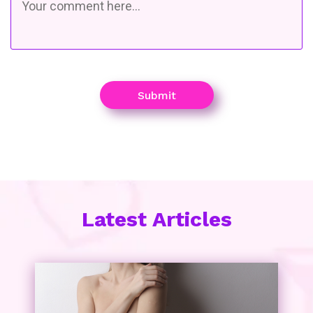
Submit
Latest Articles