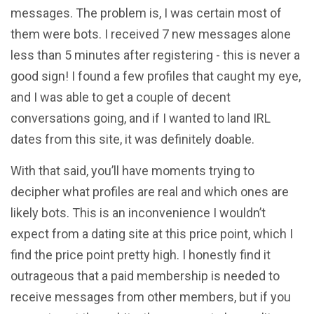
messages. The problem is, I was certain most of
them were bots. I received 7 new messages alone
less than 5 minutes after registering - this is never a
good sign! I found a few profiles that caught my eye,
and I was able to get a couple of decent
conversations going, and if I wanted to land IRL
dates from this site, it was definitely doable.
With that said, you’ll have moments trying to
decipher what profiles are real and which ones are
likely bots. This is an inconvenience I wouldn’t
expect from a dating site at this price point, which I
find the price point pretty high. I honestly find it
outrageous that a paid membership is needed to
receive messages from other members, but if you