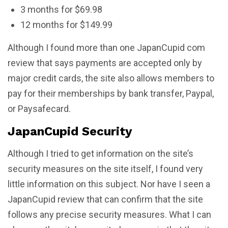
3 months for $69.98
12 months for $149.99
Although I found more than one JapanCupid com
review that says payments are accepted only by
major credit cards, the site also allows members to
pay for their memberships by bank transfer, Paypal,
or Paysafecard.
JapanCupid Security
Although I tried to get information on the site’s
security measures on the site itself, I found very
little information on this subject. Nor have I seen a
JapanCupid review that can confirm that the site
follows any precise security measures. What I can