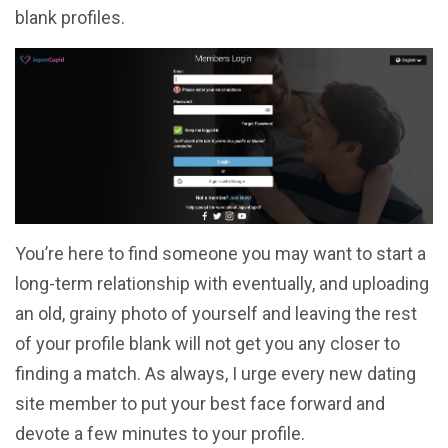
blank profiles.
You’re here to find someone you may want to start a
long-term relationship with eventually, and uploading
an old, grainy photo of yourself and leaving the rest
of your profile blank will not get you any closer to
finding a match. As always, I urge every new dating
site member to put your best face forward and
devote a few minutes to your profile.