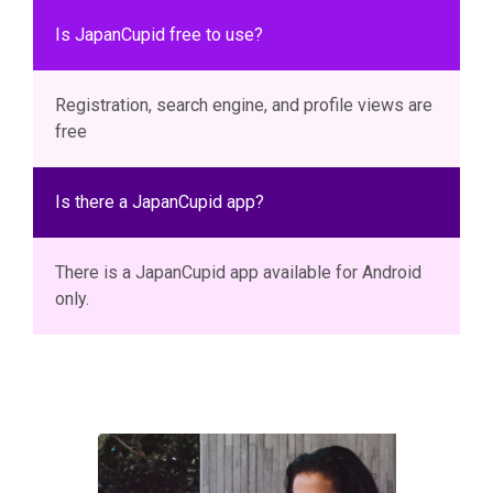
Is JapanCupid free to use?
Registration, search engine, and profile views are
free
Is there a JapanCupid app?
There is a JapanCupid app available for Android
only.