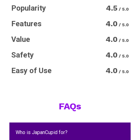
Popularity
4.5
/ 5.0
Features
4.0
/ 5.0
Value
4.0
/ 5.0
Safety
4.0
/ 5.0
Easy of Use
4.0
/ 5.0
FAQs
Who is JapanCupid for?