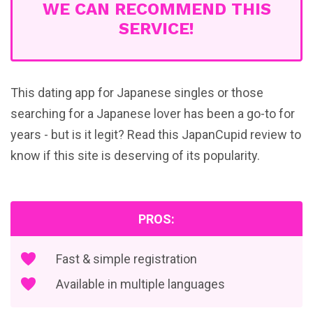
WE CAN RECOMMEND THIS
SERVICE!
This dating app for Japanese singles or those
searching for a Japanese lover has been a go-to for
years - but is it legit? Read this JapanCupid review to
know if this site is deserving of its popularity.
PROS:
Fast & simple registration
Available in multiple languages