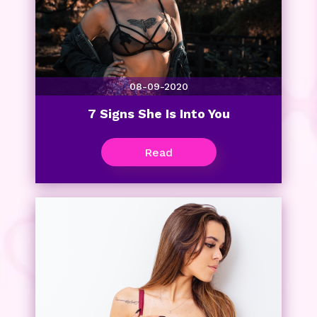
08-09-2020
7 Signs She Is Into You
Read