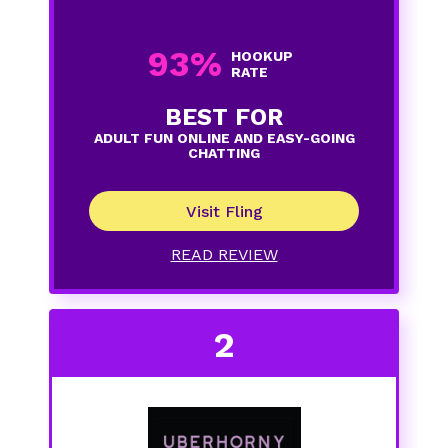
93%
HOOKUP
RATE
BEST FOR
ADULT FUN ONLINE AND EASY-GOING
CHATTING
Visit Fling
READ REVIEW