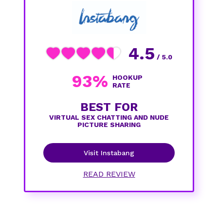
4.5
/ 5.0
93%
HOOKUP
RATE
BEST FOR
VIRTUAL SEX CHATTING AND NUDE
PICTURE SHARING
Visit Instabang
READ REVIEW