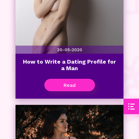
20-05-2020
How to Write a Dating Profile for
a Man
Read