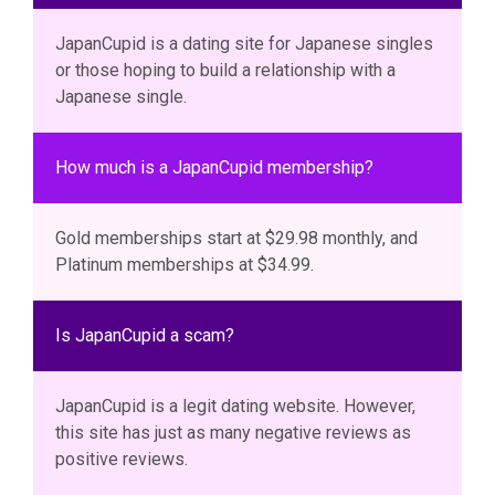
JapanCupid is a dating site for Japanese singles
or those hoping to build a relationship with a
Japanese single.
How much is a JapanCupid membership?
Gold memberships start at $29.98 monthly, and
Platinum memberships at $34.99.
Is JapanCupid a scam?
JapanCupid is a legit dating website. However,
this site has just as many negative reviews as
positive reviews.