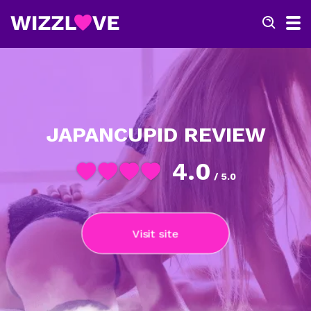
JAPANCUPID REVIEW
4.0
/ 5.0
Visit site