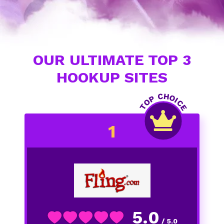
OUR ULTIMATE TOP 3
HOOKUP SITES
5.0
/ 5.0