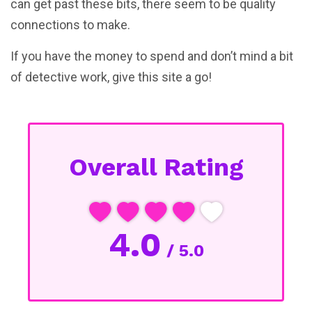
can get past these bits, there seem to be quality
connections to make.
If you have the money to spend and don’t mind a bit
of detective work, give this site a go!
Overall Rating
4.0
/ 5.0