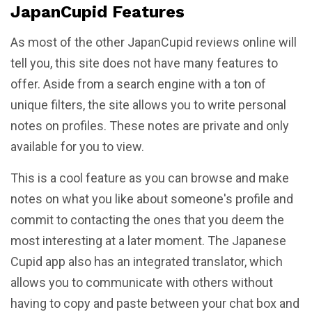
JapanCupid Features
As most of the other JapanCupid reviews online will
tell you, this site does not have many features to
offer. Aside from a search engine with a ton of
unique filters, the site allows you to write personal
notes on profiles. These notes are private and only
available for you to view.
This is a cool feature as you can browse and make
notes on what you like about someone's profile and
commit to contacting the ones that you deem the
most interesting at a later moment. The Japanese
Cupid app also has an integrated translator, which
allows you to communicate with others without
having to copy and paste between your chat box and