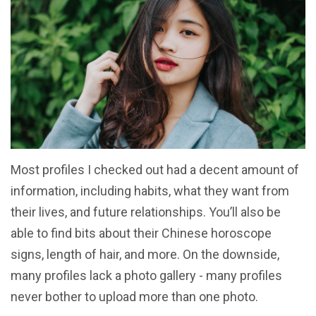
Most profiles I checked out had a decent amount of
information, including habits, what they want from
their lives, and future relationships. You’ll also be
able to find bits about their Chinese horoscope
signs, length of hair, and more. On the downside,
many profiles lack a photo gallery - many profiles
never bother to upload more than one photo.