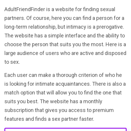
AdultFriendFinder is a website for finding sexual
partners. Of course, here you can find a person for a
long-term relationship, but intimacy is a prerogative.
The website has a simple interface and the ability to
choose the person that suits you the most. Here is a
large audience of users who are active and disposed
to sex.
Each user can make a thorough criterion of who he
is looking for intimate acquaintances. There is also a
match option that will allow you to find the one that
suits you best. The website has a monthly
subscription that gives you access to premium
features and finds a sex partner faster.