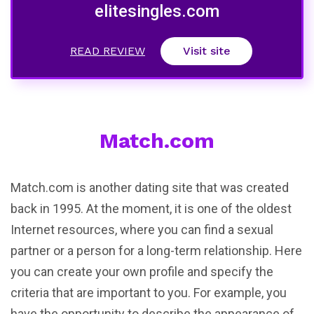
elitesingles.com
READ REVIEW
Visit site
Match.com
Match.com is another dating site that was created
back in 1995. At the moment, it is one of the oldest
Internet resources, where you can find a sexual
partner or a person for a long-term relationship. Here
you can create your own profile and specify the
criteria that are important to you. For example, you
have the opportunity to describe the appearance of