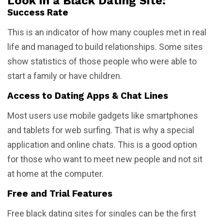
Look in a Black Dating Site:
Success Rate
This is an indicator of how many couples met in real
life and managed to build relationships. Some sites
show statistics of those people who were able to
start a family or have children.
Access to Dating Apps & Chat Lines
Most users use mobile gadgets like smartphones
and tablets for web surfing. That is why a special
application and online chats. This is a good option
for those who want to meet new people and not sit
at home at the computer.
Free and Trial Features
Free black dating sites for singles can be the first