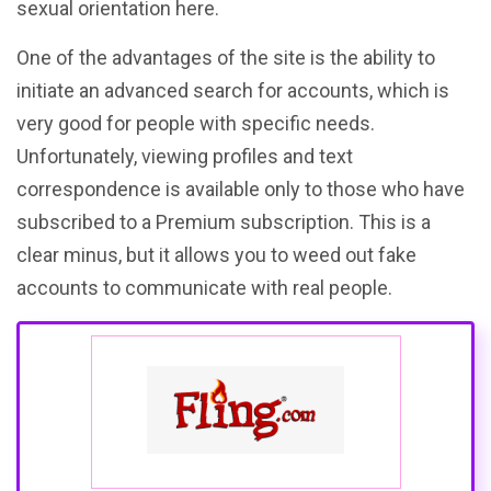
sexual orientation here.
One of the advantages of the site is the ability to
initiate an advanced search for accounts, which is
very good for people with specific needs.
Unfortunately, viewing profiles and text
correspondence is available only to those who have
subscribed to a Premium subscription. This is a
clear minus, but it allows you to weed out fake
accounts to communicate with real people.