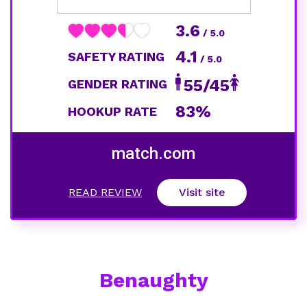
3.6
/ 5.0
4.1
SAFETY RATING
/ 5.0
55/45
GENDER RATING
83%
HOOKUP RATE
match.com
READ REVIEW
Visit site
Benaughty