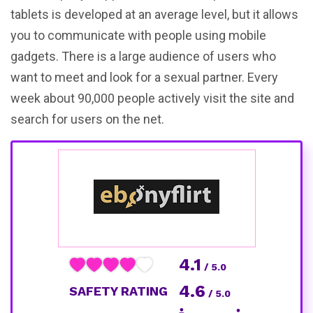
tablets is developed at an average level, but it allows
you to communicate with people using mobile
gadgets. There is a large audience of users who
want to meet and look for a sexual partner. Every
week about 90,000 people actively visit the site and
search for users on the net.
4.1
/ 5.0
4.6
SAFETY RATING
/ 5.0