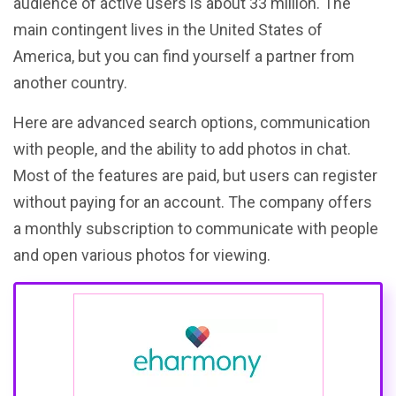
audience of active users is about 33 million. The
main contingent lives in the United States of
America, but you can find yourself a partner from
another country.
Here are advanced search options, communication
with people, and the ability to add photos in chat.
Most of the features are paid, but users can register
without paying for an account. The company offers
a monthly subscription to communicate with people
and open various photos for viewing.