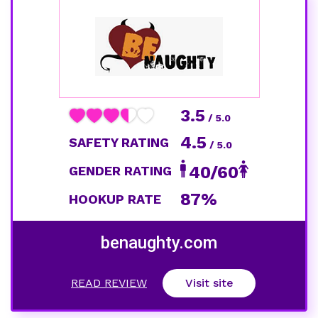
3.5
/ 5.0
4.5
SAFETY RATING
/ 5.0
40/60
GENDER RATING
87%
HOOKUP RATE
benaughty.com
READ REVIEW
Visit site