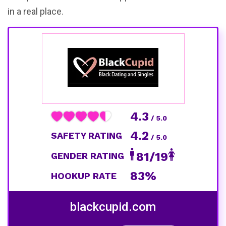
in a real place.
4.3
/ 5.0
4.2
SAFETY RATING
/ 5.0
81/19
GENDER RATING
83%
HOOKUP RATE
blackcupid.com