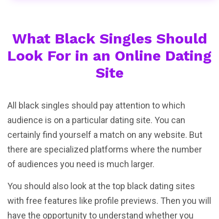
What Black Singles Should
Look For in an Online Dating
Site
All black singles should pay attention to which
audience is on a particular dating site. You can
certainly find yourself a match on any website. But
there are specialized platforms where the number
of audiences you need is much larger.
You should also look at the top black dating sites
with free features like profile previews. Then you will
have the opportunity to understand whether you