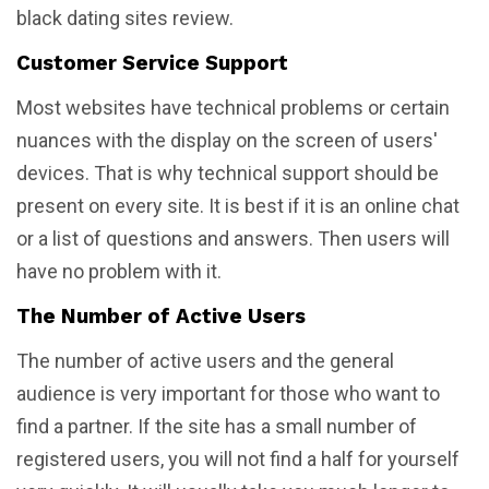
black dating sites review.
Customer Service Support
Most websites have technical problems or certain
nuances with the display on the screen of users'
devices. That is why technical support should be
present on every site. It is best if it is an online chat
or a list of questions and answers. Then users will
have no problem with it.
The Number of Active Users
The number of active users and the general
audience is very important for those who want to
find a partner. If the site has a small number of
registered users, you will not find a half for yourself