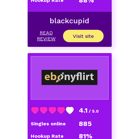
88%
Hookup Rate
blackcupid
READ
Visit site
REVIEW
4.1
/ 5.0
885
Singles online
81%
Hookup Rate