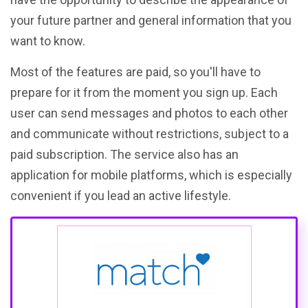
your future partner and general information that you
want to know.
Most of the features are paid, so you'll have to
prepare for it from the moment you sign up. Each
user can send messages and photos to each other
and communicate without restrictions, subject to a
paid subscription. The service also has an
application for mobile platforms, which is especially
convenient if you lead an active lifestyle.