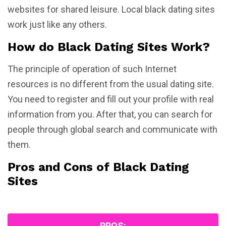
websites for shared leisure. Local black dating sites
work just like any others.
How do Black Dating Sites Work?
The principle of operation of such Internet
resources is no different from the usual dating site.
You need to register and fill out your profile with real
information from you. After that, you can search for
people through global search and communicate with
them.
Pros and Cons of Black Dating
Sites
PROS: