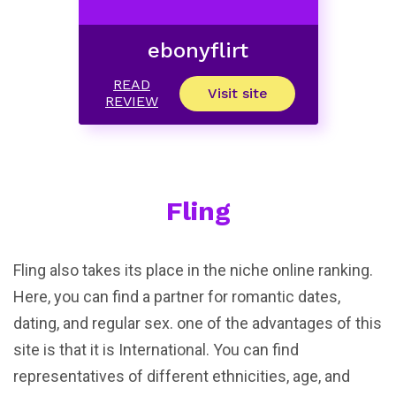
ebonyflirt
READ
Visit site
REVIEW
Fling
Fling also takes its place in the niche online ranking.
Here, you can find a partner for romantic dates,
dating, and regular sex. one of the advantages of this
site is that it is International. You can find
representatives of different ethnicities, age, and