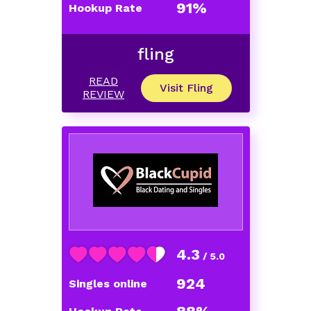
91%
Hookup Rate
fling
READ
Visit Fling
REVIEW
4.3
/ 5.0
924
Singles online