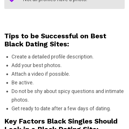
Tips to be Successful on Best
Black Dating Sites:
Create a detailed profile description.
Add your best photos.
Attach a video if possible.
Be active.
Do not be shy about spicy questions and intimate
photos.
Get ready to date after a few days of dating.
Key Factors Black Singles Should