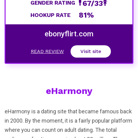
67/33
GENDER RATING
81%
HOOKUP RATE
ebonyflirt.com
READ REVIEW
Visit site
eHarmony
eHarmony is a dating site that became famous back
in 2000. By the moment, it is a fairly popular platform
where you can count on adult dating. The total