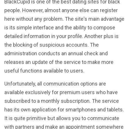
BlackCupid is one of the best dating sites for black
people. However, almost anyone else can register
here without any problem. The site's main advantage
is its simple interface and the ability to compose
detailed information in your profile. Another plus is
the blocking of suspicious accounts. The
administration conducts an annual check and
releases an update of the service to make more
useful functions available to users.
Unfortunately, all communication options are
available exclusively for premium users who have
subscribed to a monthly subscription. The service
has its own application for smartphones and tablets.
It is quite primitive but allows you to communicate
with partners and make an appointment somewhere