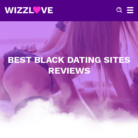
BEST BLACK DATING SITES
REVIEWS