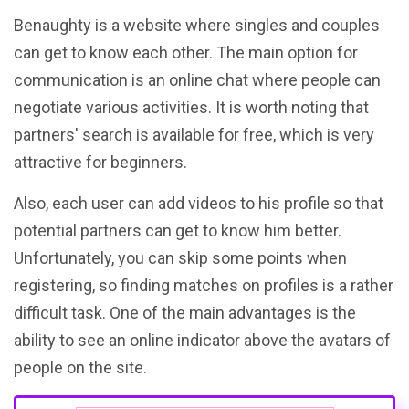
Benaughty is a website where singles and couples
can get to know each other. The main option for
communication is an online chat where people can
negotiate various activities. It is worth noting that
partners' search is available for free, which is very
attractive for beginners.
Also, each user can add videos to his profile so that
potential partners can get to know him better.
Unfortunately, you can skip some points when
registering, so finding matches on profiles is a rather
difficult task. One of the main advantages is the
ability to see an online indicator above the avatars of
people on the site.