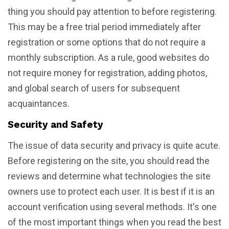
thing you should pay attention to before registering.
This may be a free trial period immediately after
registration or some options that do not require a
monthly subscription. As a rule, good websites do
not require money for registration, adding photos,
and global search of users for subsequent
acquaintances.
Security and Safety
The issue of data security and privacy is quite acute.
Before registering on the site, you should read the
reviews and determine what technologies the site
owners use to protect each user. It is best if it is an
account verification using several methods. It's one
of the most important things when you read the best