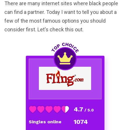
There are many internet sites where black people
can find a partner. Today I want to tell you about a
few of the most famous options you should
consider first. Let's check this out.
4.7
/ 5.0
1074
Singles online