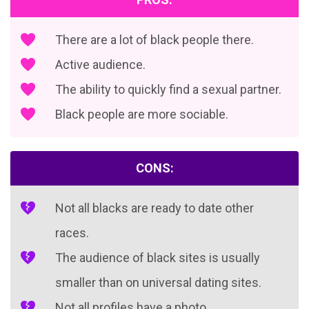
There are a lot of black people there.
Active audience.
The ability to quickly find a sexual partner.
Black people are more sociable.
CONS:
Not all blacks are ready to date other
races.
The audience of black sites is usually
smaller than on universal dating sites.
Not all profiles have a photo.