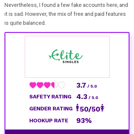
Nevertheless, I found a few fake accounts here, and
it is sad. However, the mix of free and paid features
is quite balanced.
3.7
/ 5.0
4.3
SAFETY RATING
/ 5.0
50/50
GENDER RATING
93%
HOOKUP RATE