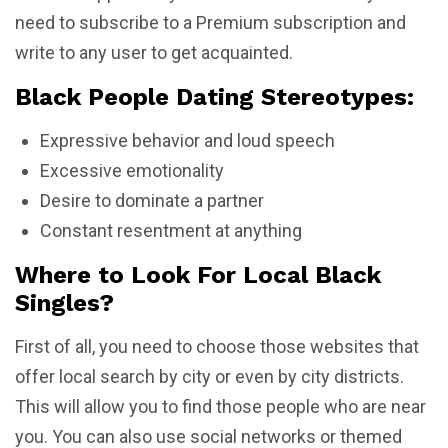
need to subscribe to a Premium subscription and
write to any user to get acquainted.
Black People Dating Stereotypes:
Expressive behavior and loud speech
Excessive emotionality
Desire to dominate a partner
Constant resentment at anything
Where to Look For Local Black
Singles?
First of all, you need to choose those websites that
offer local search by city or even by city districts.
This will allow you to find those people who are near
you. You can also use social networks or themed