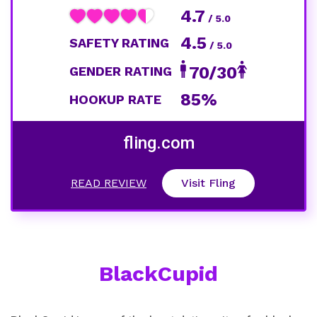
4.7
/ 5.0
4.5
SAFETY RATING
/ 5.0
70/30
GENDER RATING
85%
HOOKUP RATE
fling.com
READ REVIEW
Visit Fling
BlackCupid