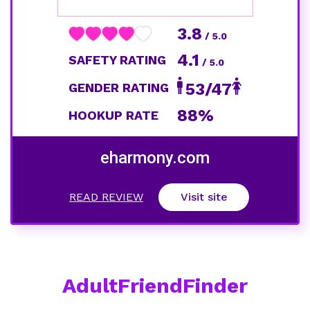
3.8
/ 5.0
4.1
SAFETY RATING
/ 5.0
53/47
GENDER RATING
88%
HOOKUP RATE
eharmony.com
READ REVIEW
Visit site
AdultFriendFinder