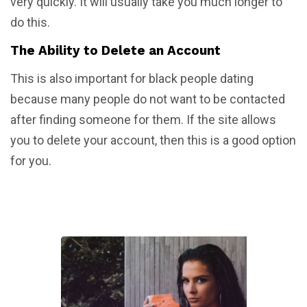
very quickly. It will usually take you much longer to
do this.
The Ability to Delete an Account
This is also important for black people dating
because many people do not want to be contacted
after finding someone for them. If the site allows
you to delete your account, then this is a good option
for you.