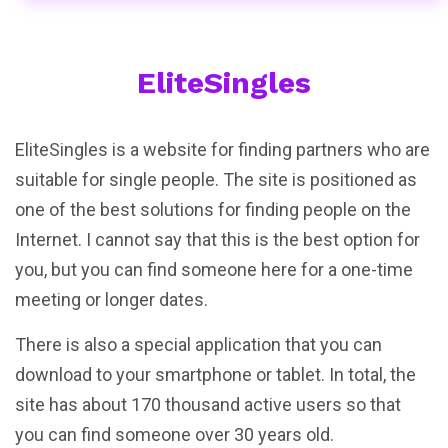
EliteSingles
EliteSingles is a website for finding partners who are
suitable for single people. The site is positioned as
one of the best solutions for finding people on the
Internet. I cannot say that this is the best option for
you, but you can find someone here for a one-time
meeting or longer dates.
There is also a special application that you can
download to your smartphone or tablet. In total, the
site has about 170 thousand active users so that
you can find someone over 30 years old.