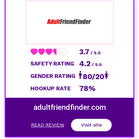
3.7
/ 5.0
4.2
SAFETY RATING
/ 5.0
80/20
GENDER RATING
78%
HOOKUP RATE
adultfriendfinder.com
READ REVIEW
Visit site