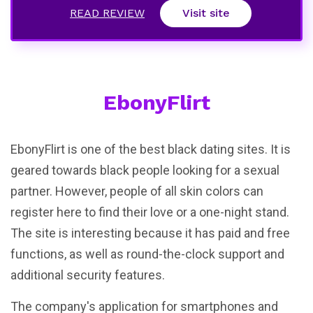
READ REVIEW
Visit site
EbonyFlirt
EbonyFlirt is one of the best black dating sites. It is
geared towards black people looking for a sexual
partner. However, people of all skin colors can
register here to find their love or a one-night stand.
The site is interesting because it has paid and free
functions, as well as round-the-clock support and
additional security features.
The company's application for smartphones and