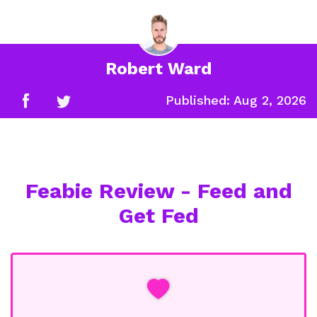
Robert Ward
Published:
Aug 2, 2026
Feabie Review - Feed and
Get Fed