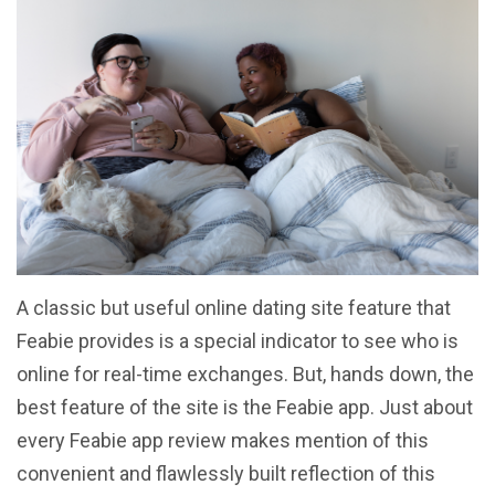
A classic but useful online dating site feature that
Feabie provides is a special indicator to see who is
online for real-time exchanges. But, hands down, the
best feature of the site is the Feabie app. Just about
every Feabie app review makes mention of this
convenient and flawlessly built reflection of this