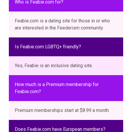
Who is Feabie.com for?
Feabie.com is a dating site for those in or who
are interested in the Feederism community.
Is Feabie.com LGBTQ+ friendly?
Yes, Feabie is an inclusive dating site.
How much is a Premium membership for
Feabie.com?
Premium memberships start at $8.99 a month.
Does Feabie.com have European members?