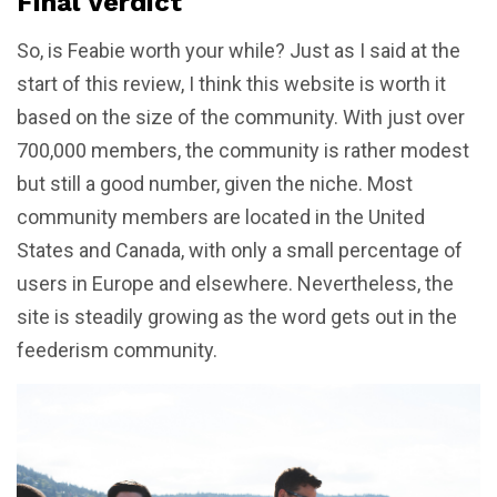
Final Verdict
So, is Feabie worth your while? Just as I said at the
start of this review, I think this website is worth it
based on the size of the community. With just over
700,000 members, the community is rather modest
but still a good number, given the niche. Most
community members are located in the United
States and Canada, with only a small percentage of
users in Europe and elsewhere. Nevertheless, the
site is steadily growing as the word gets out in the
feederism community.