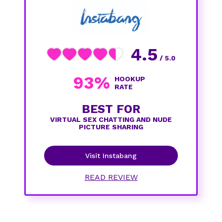
4.5
/ 5.0
93%
HOOKUP
RATE
BEST FOR
VIRTUAL SEX CHATTING AND NUDE
PICTURE SHARING
Visit Instabang
READ REVIEW