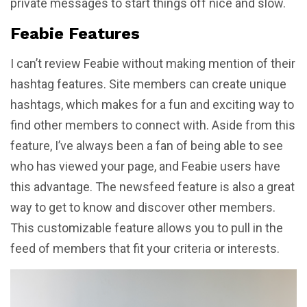
private messages to start things off nice and slow.
Feabie Features
I can’t review Feabie without making mention of their
hashtag features. Site members can create unique
hashtags, which makes for a fun and exciting way to
find other members to connect with. Aside from this
feature, I’ve always been a fan of being able to see
who has viewed your page, and Feabie users have
this advantage. The newsfeed feature is also a great
way to get to know and discover other members.
This customizable feature allows you to pull in the
feed of members that fit your criteria or interests.