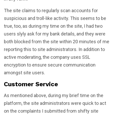
The site claims to regularly scan accounts for
suspicious and troll-like activity. This seems to be
true, too, as during my time on the site, I had two
users slyly ask for my bank details, and they were
both blocked from the site within 20 minutes of me
reporting this to site administrators. In addition to
active moderating, the company uses SSL
encryption to ensure secure communication
amongst site users.
Customer Service
As mentioned above, during my brief time on the
platform, the site administrators were quick to act
on the complaints I submitted from shifty site