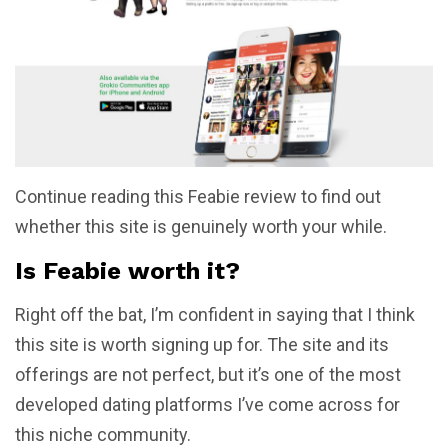
Continue reading this Feabie review to find out
whether this site is genuinely worth your while.
Is Feabie worth it?
Right off the bat, I’m confident in saying that I think
this site is worth signing up for. The site and its
offerings are not perfect, but it’s one of the most
developed dating platforms I’ve come across for
this niche community.