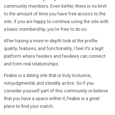
community members. Even better, there is no limit
to the amount of time you have free access to the
site. If you are happy to continue using the site with
a basic membership, you’re free to do so.
After having a more in-depth look at the profile
quality, features, and functionality, I feel it’s a legit
platform where feeders and feedees can connect
and form real relationships.
Feabie is a dating site that is truly inclusive,
nonjudgmental, and steadily active. So if you
consider yourself part of this community or believe
that you have a space within it, Feabie is a great
place to find your match.