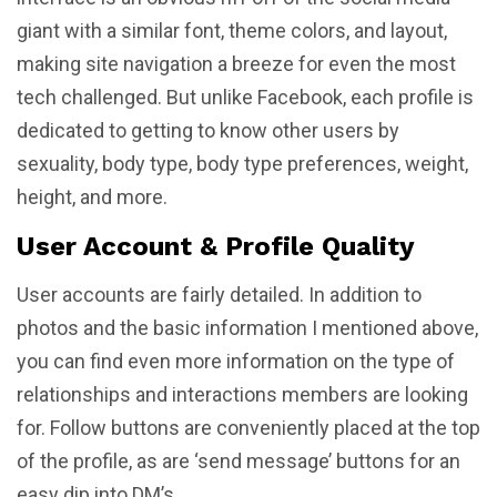
giant with a similar font, theme colors, and layout,
making site navigation a breeze for even the most
tech challenged. But unlike Facebook, each profile is
dedicated to getting to know other users by
sexuality, body type, body type preferences, weight,
height, and more.
User Account & Profile Quality
User accounts are fairly detailed. In addition to
photos and the basic information I mentioned above,
you can find even more information on the type of
relationships and interactions members are looking
for. Follow buttons are conveniently placed at the top
of the profile, as are ‘send message’ buttons for an
easy dip into DM’s.