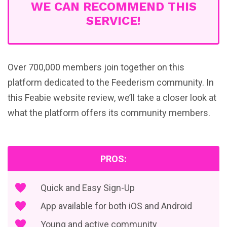
WE CAN RECOMMEND THIS
SERVICE!
Over 700,000 members join together on this
platform dedicated to the Feederism community. In
this Feabie website review, we’ll take a closer look at
what the platform offers its community members.
PROS:
Quick and Easy Sign-Up
App available for both iOS and Android
Young and active community