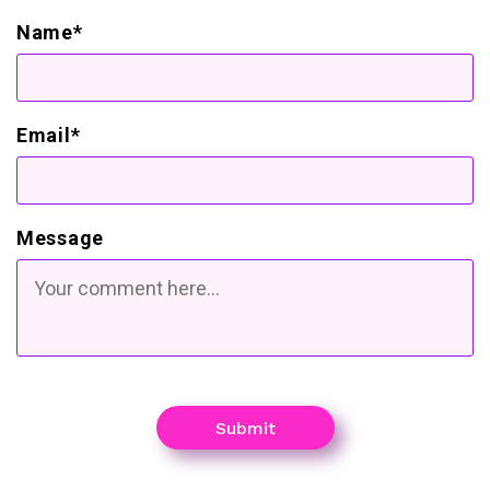
Name*
Email*
Message
Submit