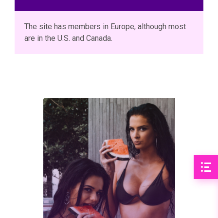
The site has members in Europe, although most
are in the U.S. and Canada.