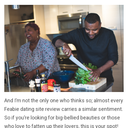
And I’m not the only one who thinks so; almost every
Feabie dating site review carries a similar sentiment.
So if you’re looking for big-bellied beauties or those
who love to fatten up their lovers, this is your spot!