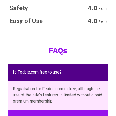
Safety
4.0
/ 5.0
Easy of Use
4.0
/ 5.0
FAQs
Is Feabie.com free to use?
Registration for Feabie.com is free, although the
use of the site’s features is limited without a paid
premium membership.