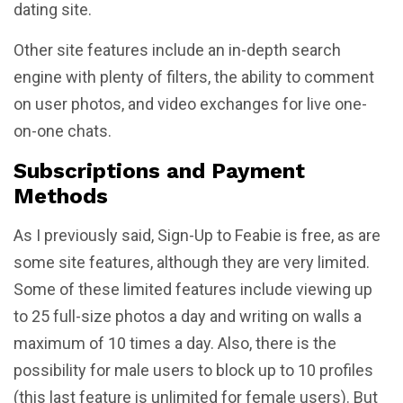
dating site.
Other site features include an in-depth search
engine with plenty of filters, the ability to comment
on user photos, and video exchanges for live one-
on-one chats.
Subscriptions and Payment
Methods
As I previously said, Sign-Up to Feabie is free, as are
some site features, although they are very limited.
Some of these limited features include viewing up
to 25 full-size photos a day and writing on walls a
maximum of 10 times a day. Also, there is the
possibility for male users to block up to 10 profiles
(this last feature is unlimited for female users). But