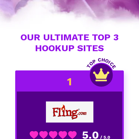
OUR ULTIMATE TOP 3
HOOKUP SITES
5.0
/ 5.0