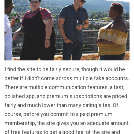
I find the site to be fairly secure, though it would be
better if I didn’t come across multiple fake accounts.
There are multiple communication features, a fast,
polished app, and premium subscriptions are priced
fairly and much lower than many dating sites. Of
course, before you commit to a paid premium
membership, the site gives you an adequate amount
of free features to get a good feel of the site and