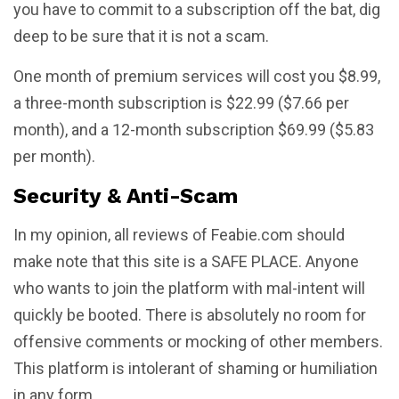
you have to commit to a subscription off the bat, dig
deep to be sure that it is not a scam.
One month of premium services will cost you $8.99,
a three-month subscription is $22.99 ($7.66 per
month), and a 12-month subscription $69.99 ($5.83
per month).
Security & Anti-Scam
In my opinion, all reviews of Feabie.com should
make note that this site is a SAFE PLACE. Anyone
who wants to join the platform with mal-intent will
quickly be booted. There is absolutely no room for
offensive comments or mocking of other members.
This platform is intolerant of shaming or humiliation
in any form.