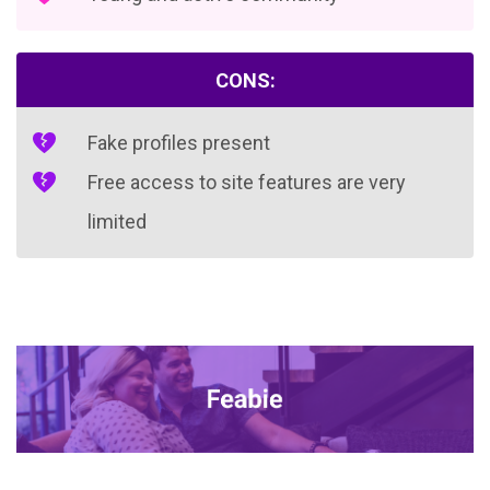
CONS:
Fake profiles present
Free access to site features are very
limited