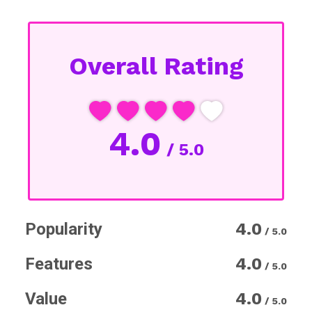
Overall Rating
4.0
/ 5.0
Popularity
4.0
/ 5.0
Features
4.0
/ 5.0
Value
4.0
/ 5.0