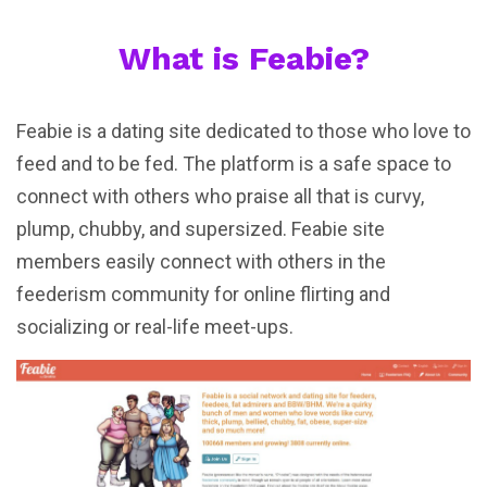
What is Feabie?
Feabie is a dating site dedicated to those who love to
feed and to be fed. The platform is a safe space to
connect with others who praise all that is curvy,
plump, chubby, and supersized. Feabie site
members easily connect with others in the
feederism community for online flirting and
socializing or real-life meet-ups.