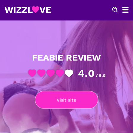
FEABIE REVIEW
4.0
/ 5.0
Visit site