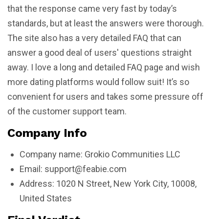
that the response came very fast by today’s
standards, but at least the answers were thorough.
The site also has a very detailed FAQ that can
answer a good deal of users' questions straight
away. I love a long and detailed FAQ page and wish
more dating platforms would follow suit! It’s so
convenient for users and takes some pressure off
of the customer support team.
Company Info
Company name: Grokio Communities LLC
Email:
support@feabie.com
Address: 1020 N Street, New York City, 10008,
United States