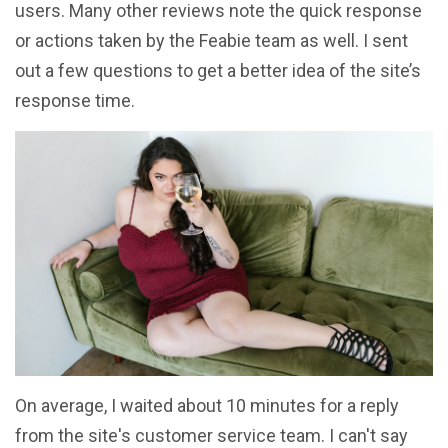
users. Many other reviews note the quick response
or actions taken by the Feabie team as well. I sent
out a few questions to get a better idea of the site’s
response time.
On average, I waited about 10 minutes for a reply
from the site's customer service team. I can't say