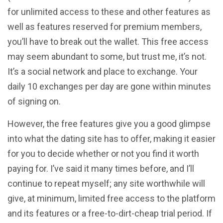
for unlimited access to these and other features as
well as features reserved for premium members,
you’ll have to break out the wallet. This free access
may seem abundant to some, but trust me, it’s not.
It’s a social network and place to exchange. Your
daily 10 exchanges per day are gone within minutes
of signing on.
However, the free features give you a good glimpse
into what the dating site has to offer, making it easier
for you to decide whether or not you find it worth
paying for. I’ve said it many times before, and I’ll
continue to repeat myself; any site worthwhile will
give, at minimum, limited free access to the platform
and its features or a free-to-dirt-cheap trial period. If