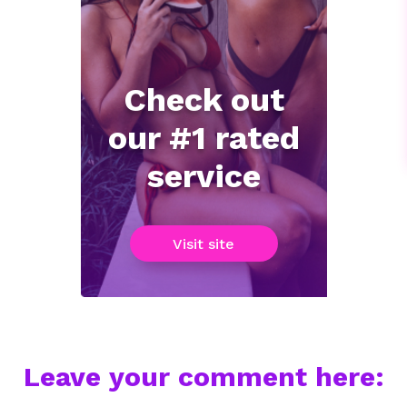
Check out
our #1 rated
service
Visit site
Leave your comment here: