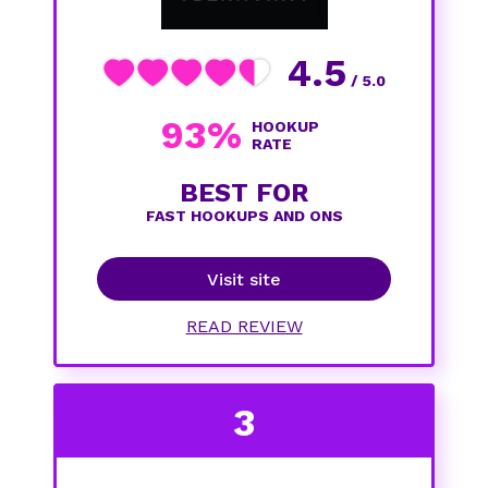
4.5
/ 5.0
93%
HOOKUP
RATE
BEST FOR
FAST HOOKUPS AND ONS
Visit site
READ REVIEW