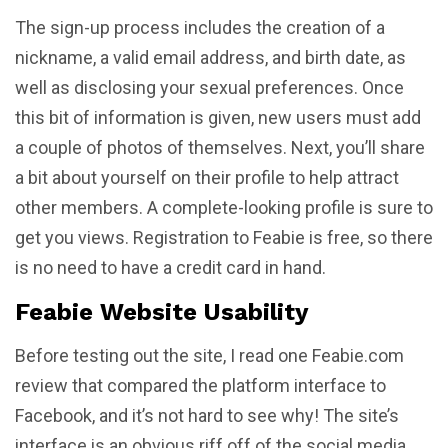
The sign-up process includes the creation of a
nickname, a valid email address, and birth date, as
well as disclosing your sexual preferences. Once
this bit of information is given, new users must add
a couple of photos of themselves. Next, you’ll share
a bit about yourself on their profile to help attract
other members. A complete-looking profile is sure to
get you views. Registration to Feabie is free, so there
is no need to have a credit card in hand.
Feabie Website Usability
Before testing out the site, I read one Feabie.com
review that compared the platform interface to
Facebook, and it’s not hard to see why! The site’s
interface is an obvious riff off of the social media