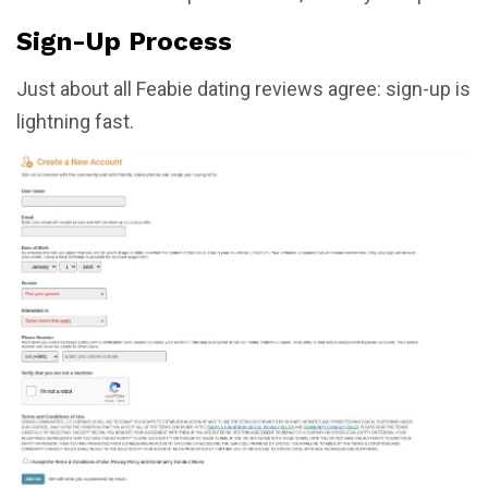
Sign-Up Process
Just about all Feabie dating reviews agree: sign-up is
lightning fast.