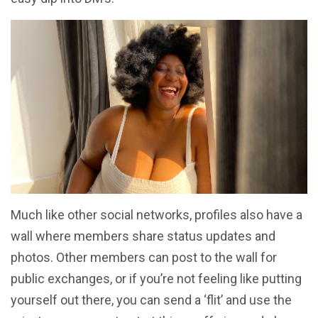
Much like other social networks, profiles also have a
wall where members share status updates and
photos. Other members can post to the wall for
public exchanges, or if you’re not feeling like putting
yourself out there, you can send a ‘flit’ and use the