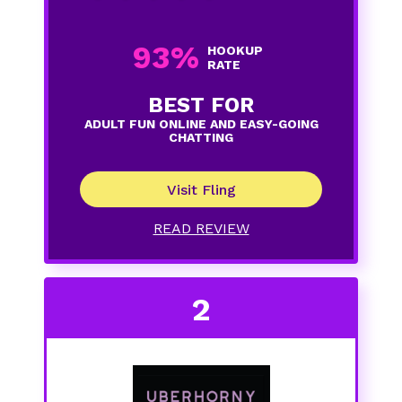
93%
HOOKUP
RATE
BEST FOR
ADULT FUN ONLINE AND EASY-GOING
CHATTING
Visit Fling
READ REVIEW