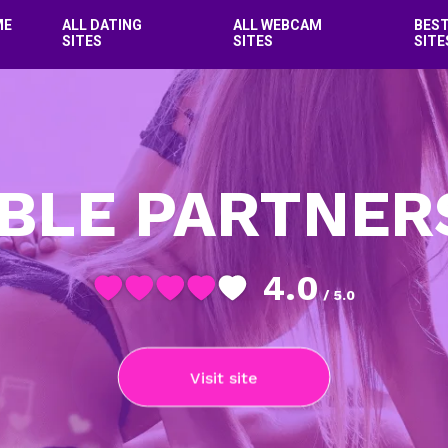
ME
ALL DATING
ALL WEBCAM
BES
SITES
SITES
SITE
BLE PARTNER
4.0
/ 5.0
Visit site