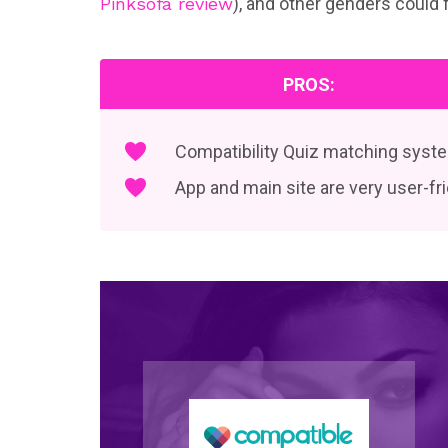
Pinksofa review
), and other genders could 
PROS:
Compatibility Quiz matching syst
App and main site are very user-fr