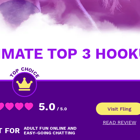
IMATE TOP 3 HOOK
5.0
Visit Fling
/ 5.0
READ REVIEW
ADULT FUN ONLINE AND
T FOR
EASY-GOING CHATTING