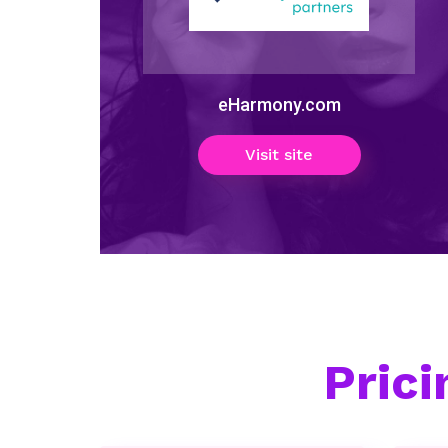
eHarmony.com
Visit site
Pric