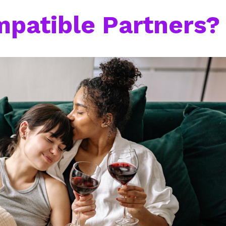
mpatible Partners?