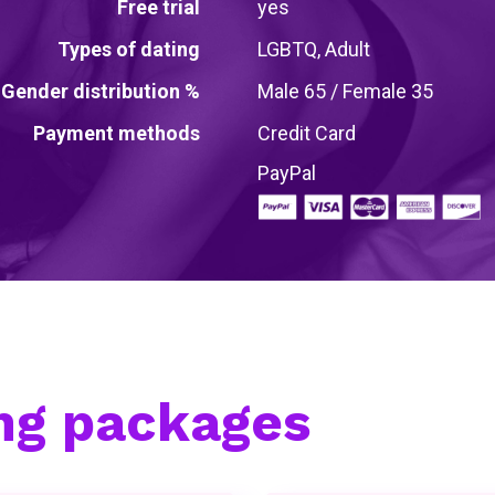
Free trial
yes
Types of dating
LGBTQ, Adult
Gender distribution %
Male 65 / Female 35
Payment methods
Credit Card
PayPal
ing packages