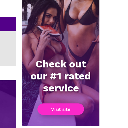
Check out
our #1 rated
service
Visit site