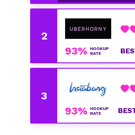
93%
HOOKUP
BES
RATE
93%
HOOKUP
BES
RATE