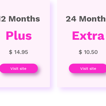
12 Months
24 Month
Plus
Extra
$ 14.95
$ 10.50
Visit site
Visit site