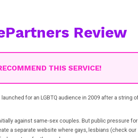
ePartners Review
RECOMMEND THIS SERVICE!
launched for an LGBTQ audience in 2009 after a string o
itially against same-sex couples. But public pressure fo
eate a separate website where gays, lesbians (check our