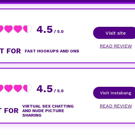
4.5
/ 5.0
Visit site
READ REVIEW
T FOR
FAST HOOKUPS AND ONS
4.5
/ 5.0
Visit Instabang
READ REVIEW
VIRTUAL SEX CHATTING
T FOR
AND NUDE PICTURE
SHARING