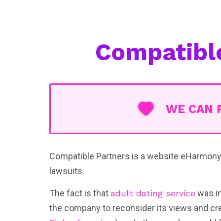
Compatibl
WE CAN 
Compatible Partners is a website eHarmony 
lawsuits.
The fact is that
adult dating service
was in
the company to reconsider its views and cr