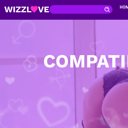
HO
COMPATI