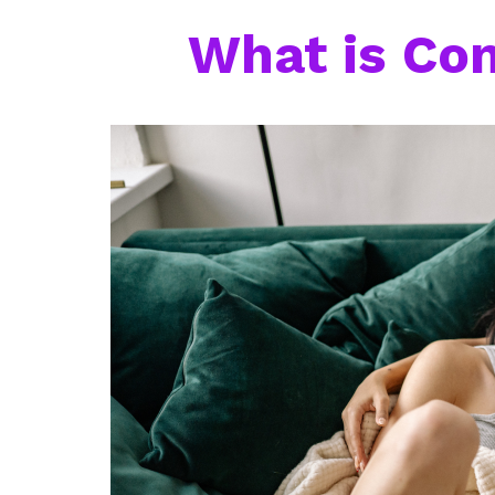
What is Co