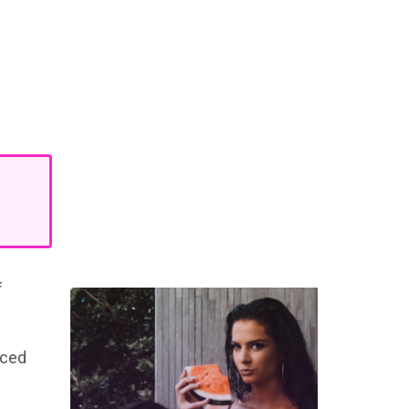
f
rced