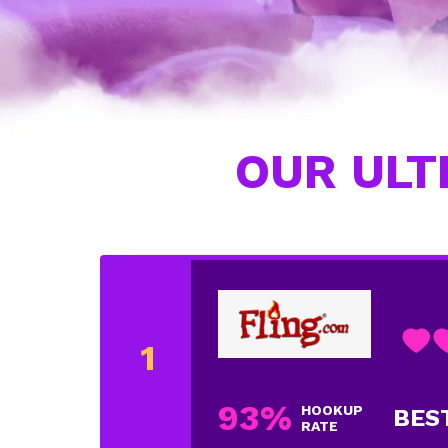
OUR ULT
93%
HOOKUP
BES
RATE