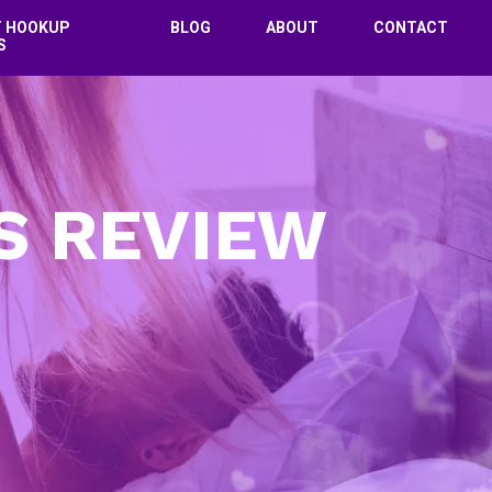
T HOOKUP
BLOG
ABOUT
CONTACT
S
S REVIEW