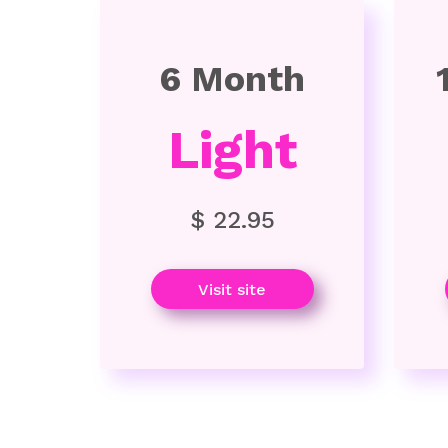
6 Month
Light
$ 22.95
Visit site