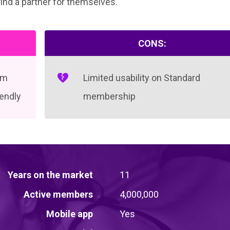
find a partner for themselves.
CONS:
em
Limited usability on Standard
iendly
membership
Years on the market
11
Active members
4,000,000
Mobile app
Yes