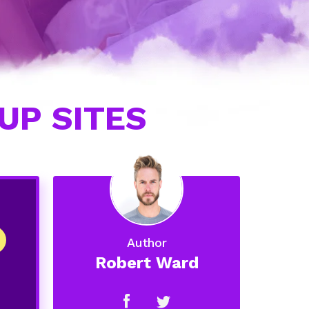
UP SITES
Author
Robert Ward