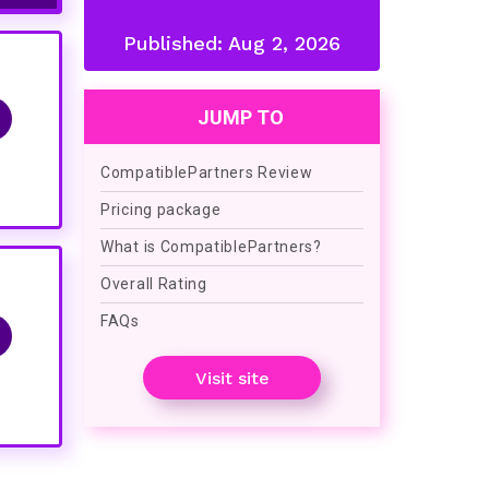
Published:
Aug 2, 2026
JUMP TO
CompatiblePartners Review
Pricing package
What is CompatiblePartners?
Overall Rating
FAQs
Visit site