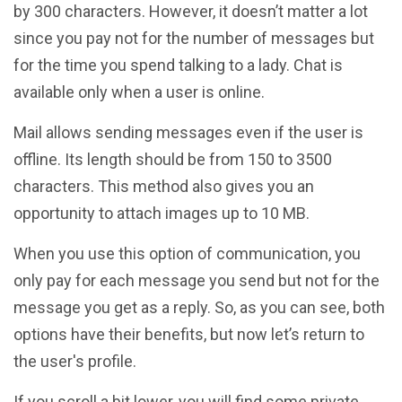
by 300 characters. However, it doesn’t matter a lot
since you pay not for the number of messages but
for the time you spend talking to a lady. Chat is
available only when a user is online.
Mail allows sending messages even if the user is
offline. Its length should be from 150 to 3500
characters. This method also gives you an
opportunity to attach images up to 10 MB.
When you use this option of communication, you
only pay for each message you send but not for the
message you get as a reply. So, as you can see, both
options have their benefits, but now let’s return to
the user's profile.
If you scroll a bit lower, you will find some private