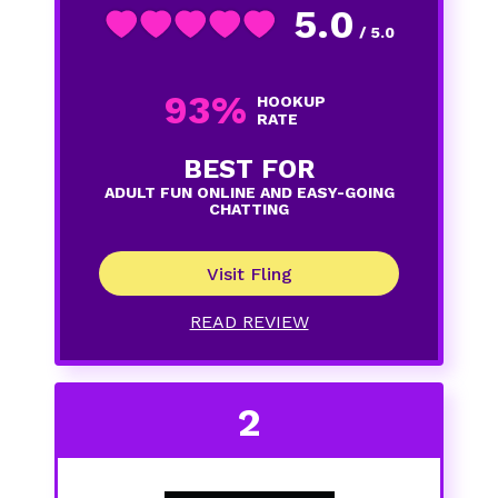
5.0
/ 5.0
93%
HOOKUP
RATE
BEST FOR
ADULT FUN ONLINE AND EASY-GOING
CHATTING
Visit Fling
READ REVIEW