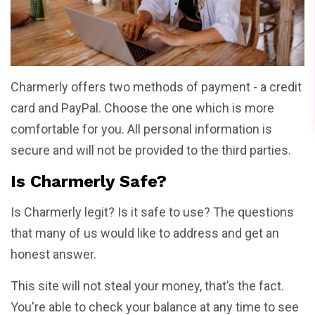
Charmerly offers two methods of payment - a credit
card and PayPal. Choose the one which is more
comfortable for you. All personal information is
secure and will not be provided to the third parties.
Is Charmerly Safe?
Is Charmerly legit? Is it safe to use? The questions
that many of us would like to address and get an
honest answer.
This site will not steal your money, that’s the fact.
You're able to check your balance at any time to see