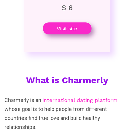
$ 6
Visit site
What is Charmerly
Charmerly is an
international dating platform
whose goal is to help people from different
countries find true love and build healthy
relationships.