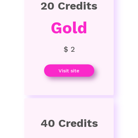
20 Credits
Gold
$ 2
Visit site
40 Credits