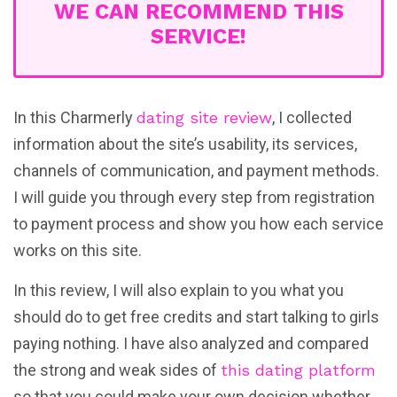
WE CAN RECOMMEND THIS
SERVICE!
In this Charmerly
dating site review
, I collected
information about the site’s usability, its services,
channels of communication, and payment methods.
I will guide you through every step from registration
to payment process and show you how each service
works on this site.
In this review, I will also explain to you what you
should do to get free credits and start talking to girls
paying nothing. I have also analyzed and compared
the strong and weak sides of
this dating platform
so that you could make your own decision whether