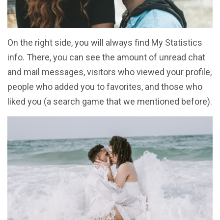
On the right side, you will always find My Statistics
info. There, you can see the amount of unread chat
and mail messages, visitors who viewed your profile,
people who added you to favorites, and those who
liked you (a search game that we mentioned before).