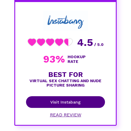
4.5
/ 5.0
93%
HOOKUP
RATE
BEST FOR
VIRTUAL SEX CHATTING AND NUDE
PICTURE SHARING
Visit Instabang
READ REVIEW