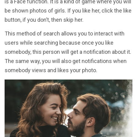
is a Face function. It is a kind of game where you will
be shown photos of girls. If you like her, click the like
button, if you don’t, then skip her.
This method of search allows you to interact with
users while searching because once you like
somebody, this person will get a notification about it.
The same way, you will also get notifications when
somebody views and likes your photo.