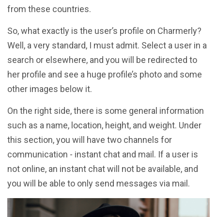
from these countries.
So, what exactly is the user’s profile on Charmerly?
Well, a very standard, I must admit. Select a user in a
search or elsewhere, and you will be redirected to
her profile and see a huge profile’s photo and some
other images below it.
On the right side, there is some general information
such as a name, location, height, and weight. Under
this section, you will have two channels for
communication - instant chat and mail. If a user is
not online, an instant chat will not be available, and
you will be able to only send messages via mail.