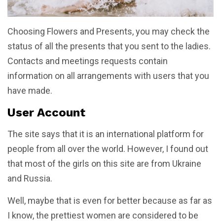
Choosing Flowers and Presents, you may check the
status of all the presents that you sent to the ladies.
Contacts and meetings requests contain
information on all arrangements with users that you
have made.
User Account
The site says that it is an international platform for
people from all over the world. However, I found out
that most of the girls on this site are from Ukraine
and Russia.
Well, maybe that is even for better because as far as
I know, the prettiest women are considered to be