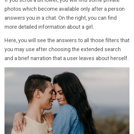
photos which become available only after a person
answers you in a chat. On the right, you can find
more detailed information about a girl.
Here, you will see the answers to all those filters that
you may use after choosing the extended search
and a brief narration that a user leaves about herself.