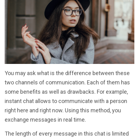
You may ask what is the difference between these
two channels of communication. Each of them has
some benefits as well as drawbacks. For example,
instant chat allows to communicate with a person
right here and right now. Using this method, you
exchange messages in real time.
The length of every message in this chat is limited