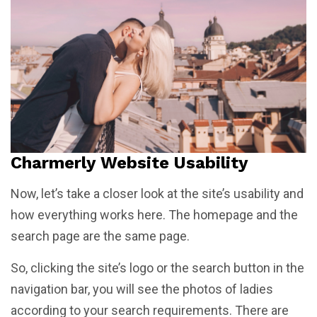
Charmerly Website Usability
Now, let’s take a closer look at the site’s usability and
how everything works here. The homepage and the
search page are the same page.
So, clicking the site’s logo or the search button in the
navigation bar, you will see the photos of ladies
according to your search requirements. There are