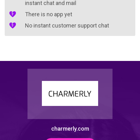
instant chat and mail
There is no app yet
No instant customer support chat
charmerly.com