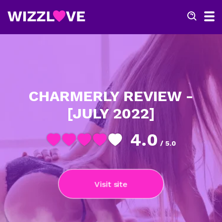
CHARMERLY REVIEW -
[JULY 2022]
4.0
/ 5.0
Visit site