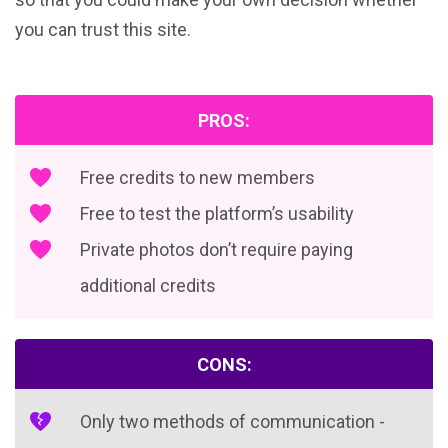
you can trust this site.
PROS:
Free credits to new members
Free to test the platform’s usability
Private photos don’t require paying
additional credits
CONS:
Only two methods of communication -