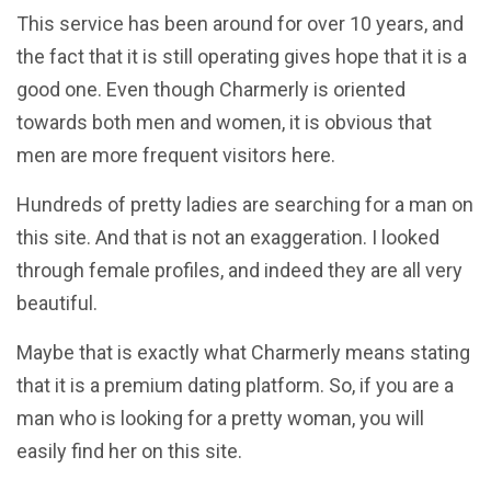
This service has been around for over 10 years, and
the fact that it is still operating gives hope that it is a
good one. Even though Charmerly is oriented
towards both men and women, it is obvious that
men are more frequent visitors here.
Hundreds of pretty ladies are searching for a man on
this site. And that is not an exaggeration. I looked
through female profiles, and indeed they are all very
beautiful.
Maybe that is exactly what Charmerly means stating
that it is a premium dating platform. So, if you are a
man who is looking for a pretty woman, you will
easily find her on this site.