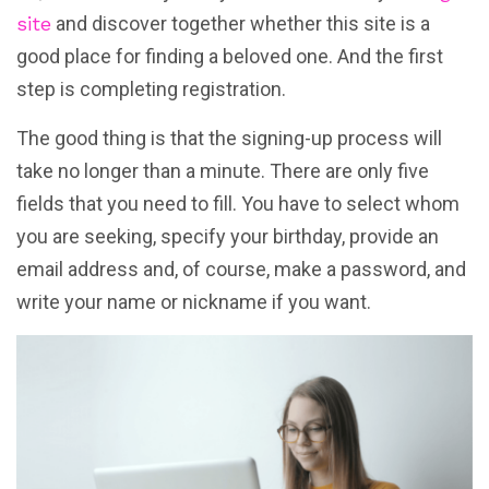
site
and discover together whether this site is a
good place for finding a beloved one. And the first
step is completing registration.
The good thing is that the signing-up process will
take no longer than a minute. There are only five
fields that you need to fill. You have to select whom
you are seeking, specify your birthday, provide an
email address and, of course, make a password, and
write your name or nickname if you want.