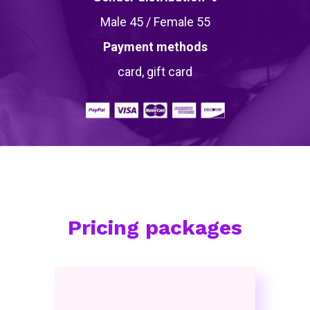
Male 45 / Female 55
Payment methods
card, gift card
Pricing packages