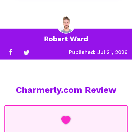
Robert Ward
Published:
Jul 21, 2026
Charmerly.com Review