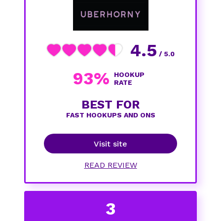
4.5
/ 5.0
93%
HOOKUP
RATE
BEST FOR
FAST HOOKUPS AND ONS
Visit site
READ REVIEW