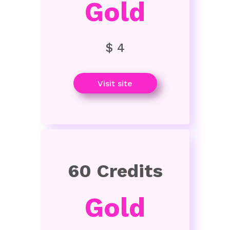
Gold
$ 4
Visit site
60 Credits
Gold