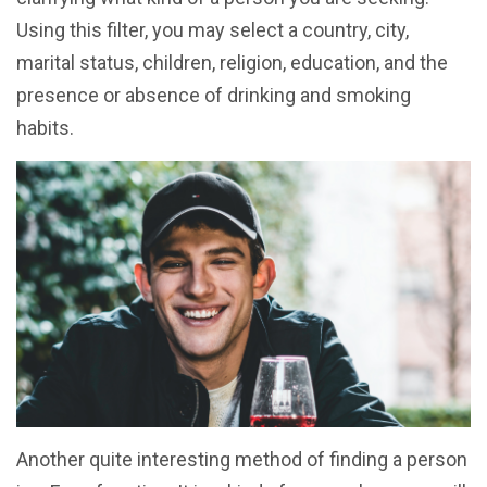
Using this filter, you may select a country, city,
marital status, children, religion, education, and the
presence or absence of drinking and smoking
habits.
Another quite interesting method of finding a person