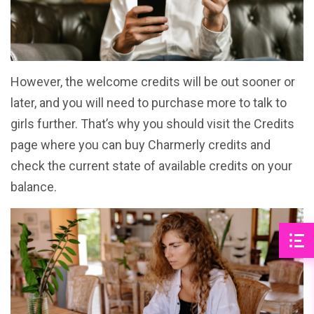
However, the welcome credits will be out sooner or
later, and you will need to purchase more to talk to
girls further. That’s why you should visit the Credits
page where you can buy Charmerly credits and
check the current state of available credits on your
balance.