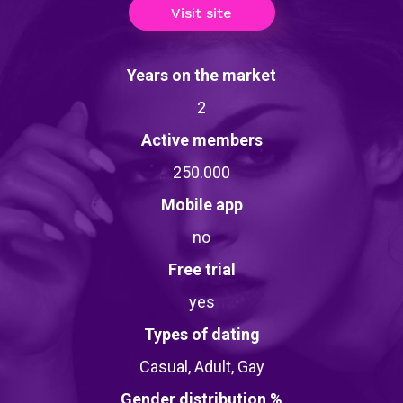
Visit site
Years on the market
2
Active members
250.000
Mobile app
no
Free trial
yes
Types of dating
Casual, Adult, Gay
Gender distribution %