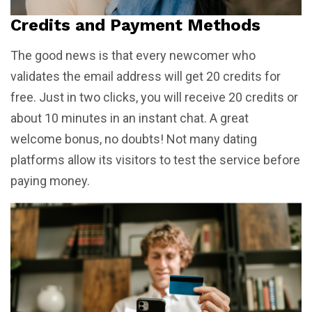
Credits and Payment Methods
The good news is that every newcomer who
validates the email address will get 20 credits for
free. Just in two clicks, you will receive 20 credits or
about 10 minutes in an instant chat. A great
welcome bonus, no doubts! Not many dating
platforms allow its visitors to test the service before
paying money.