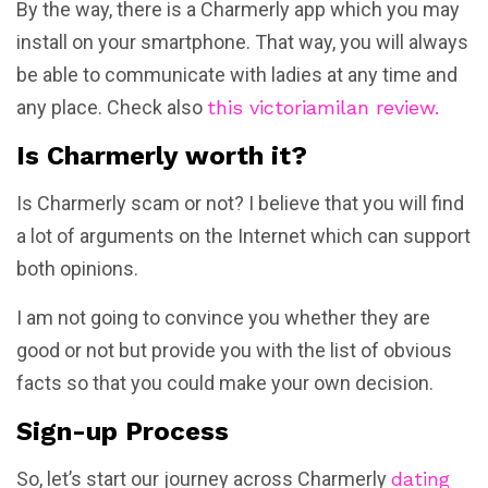
By the way, there is a Charmerly app which you may
install on your smartphone. That way, you will always
be able to communicate with ladies at any time and
any place. Check also
this victoriamilan review.
Is Charmerly worth it?
Is Charmerly scam or not? I believe that you will find
a lot of arguments on the Internet which can support
both opinions.
I am not going to convince you whether they are
good or not but provide you with the list of obvious
facts so that you could make your own decision.
Sign-up Process
So, let’s start our journey across Charmerly
dating