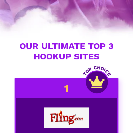
OUR ULTIMATE TOP 3
HOOKUP SITES