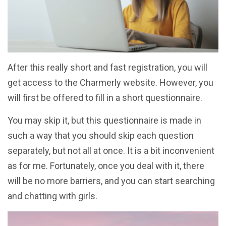
After this really short and fast registration, you will
get access to the Charmerly website. However, you
will first be offered to fill in a short questionnaire.
You may skip it, but this questionnaire is made in
such a way that you should skip each question
separately, but not all at once. It is a bit inconvenient
as for me. Fortunately, once you deal with it, there
will be no more barriers, and you can start searching
and chatting with girls.