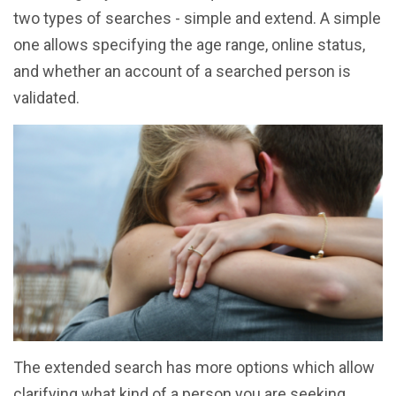
two types of searches - simple and extend. A simple
one allows specifying the age range, online status,
and whether an account of a searched person is
validated.
The extended search has more options which allow
clarifying what kind of a person you are seeking.