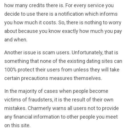
how many credits there is. For every service you
decide to use there is a notification which informs
you how much it costs. So, there is nothing to worry
about because you know exactly how much you pay
and when.
Another issue is scam users. Unfortunately, that is
something that none of the existing dating sites can
100% protect their users from unless they will take
certain precautions measures themselves.
In the majority of cases when people become
victims of fraudsters, it is the result of their own
mistakes. Charmerly warns all users not to provide
any financial information to other people you meet
on this site.